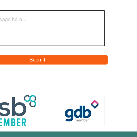
Submit