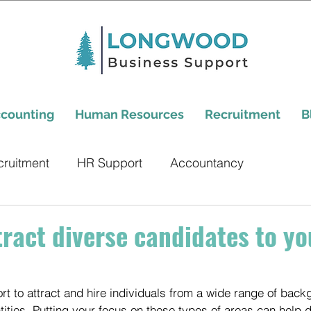
counting
Human Resources
Recruitment
B
cruitment
HR Support
Accountancy
tract diverse candidates to yo
ffort to attract and hire individuals from a wide range of back
ities. Putting your focus on these types of areas can help d