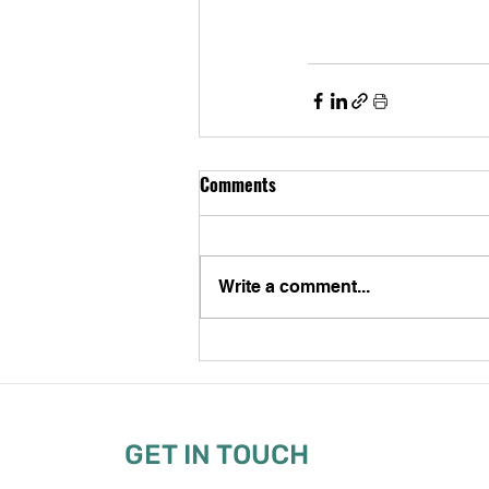
Comments
Write a comment...
GET IN TOUCH