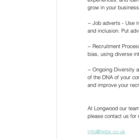
grow in your business
~ Job adverts - Use i
and inclusion. Put adv
~ Recruitment Process
bias, using diverse in
~ Ongoing Diversity a
of the DNA of your com
and improve your recru
At Longwood our team 
please contact us for
info@lwbs.co.uk