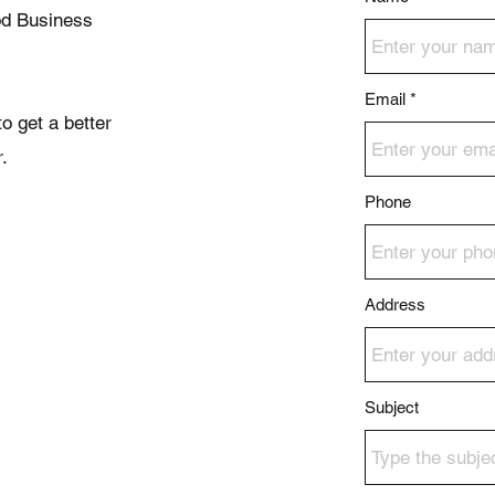
od Business
Email
o get a better
.
Phone
Address
Subject