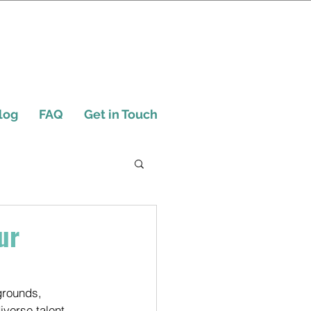
log
FAQ
Get in Touch
ur
grounds, 
iverse talent 