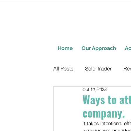
Home
Our Approach
Ac
All Posts
Sole Trader
Re
Oct 12, 2023
Ways to at
company.
It takes intentional e
experiences, and ident