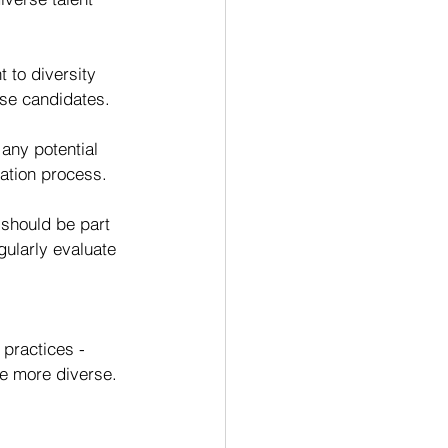
to diversity 
rse candidates.
any potential 
uation process.
 should be part 
gularly evaluate 
practices - 
be more diverse.