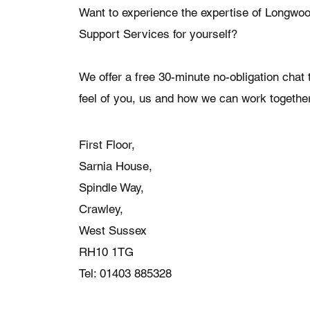
Want to experience the expertise of Longwo
Support Services for yourself?
We offer a free 30-minute no-obligation chat t
feel of you, us and how we can work together
First Floor,
Sarnia House,
Spindle Way,
Crawley,
West Sussex
RH10 1TG
Tel: 01403 885328