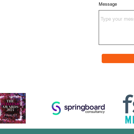
Message