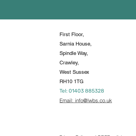
First Floor,
Sarnia House,
Spindle Way,
Crawley,
West Sussex
RH10 1TG
Tel: 01403 885328
Email: info@lwbs.co.uk