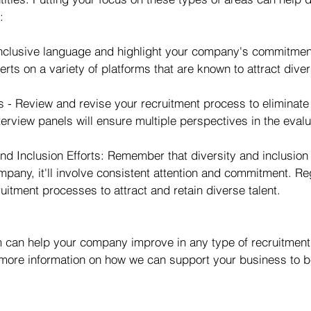
:
nclusive language and highlight your company's commitment 
erts on a variety of platforms that are known to attract dive
 - Review and revise your recruitment process to eliminate 
terview panels will ensure multiple perspectives in the eval
nd Inclusion Efforts: Remember that diversity and inclusion
pany, it'll involve consistent attention and commitment. Re
itment processes to attract and retain diverse talent.
can help your company improve in any type of recruitment 
 more information on how we can support your business to 